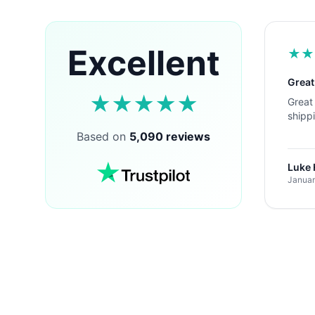
Excellent
★
★
Great
★
★
★
★
★
Great 
shipp
Based on
5,090 reviews
Luke
Januar