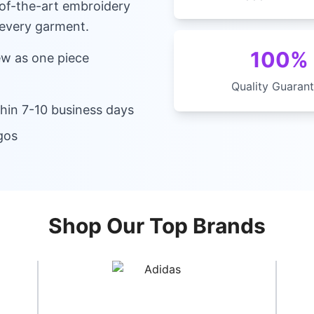
-of-the-art embroidery
 every garment.
100%
ew as one piece
Quality Guaran
hin 7-10 business days
gos
Shop Our Top Brands