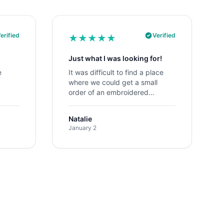
erified
Verified
★
★
★
★
★
Just what I was looking for!
e
It was difficult to find a place
where we could get a small
order of an embroidered...
Natalie
January 2