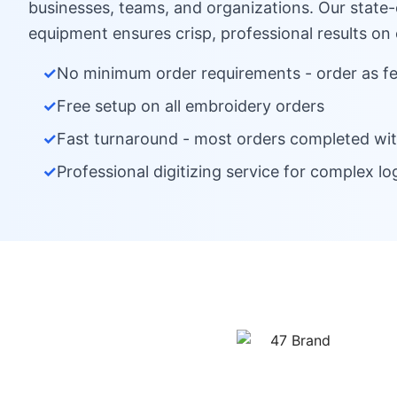
businesses, teams, and organizations. Our state
equipment ensures crisp, professional results on
✓
No minimum order requirements - order as f
✓
Free setup on all embroidery orders
✓
Fast turnaround - most orders completed wit
✓
Professional digitizing service for complex lo