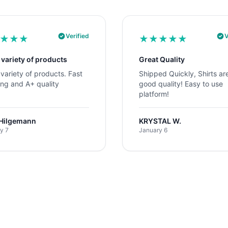
Verified
V
★
★
★
★
★
★
★
★
 variety of products
Great Quality
variety of products. Fast
Shipped Quickly, Shirts ar
ing and A+ quality
good quality! Easy to use
platform!
 Hilgemann
KRYSTAL W.
y 7
January 6