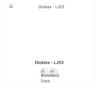
Dickies - LJ53