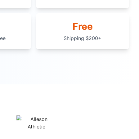
Free
tee
Shipping $200+