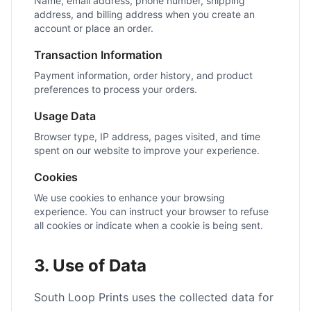
Name, email address, phone number, shipping
address, and billing address when you create an
account or place an order.
Transaction Information
Payment information, order history, and product
preferences to process your orders.
Usage Data
Browser type, IP address, pages visited, and time
spent on our website to improve your experience.
Cookies
We use cookies to enhance your browsing
experience. You can instruct your browser to refuse
all cookies or indicate when a cookie is being sent.
3. Use of Data
South Loop Prints uses the collected data for