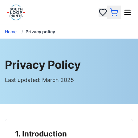
Home
/
Privacy policy
Privacy Policy
Last updated: March 2025
1. Introduction