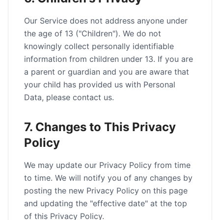
Our Service does not address anyone under
the age of 13 ("Children"). We do not
knowingly collect personally identifiable
information from children under 13. If you are
a parent or guardian and you are aware that
your child has provided us with Personal
Data, please contact us.
7. Changes to This Privacy
Policy
We may update our Privacy Policy from time
to time. We will notify you of any changes by
posting the new Privacy Policy on this page
and updating the "effective date" at the top
of this Privacy Policy.