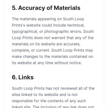
5. Accuracy of Materials
The materials appearing on South Loop
Prints's website could include technical,
typographical, or photographic errors. South
Loop Prints does not warrant that any of the
materials on its website are accurate,
complete, or current. South Loop Prints may
make changes to the materials contained on
its website at any time without notice.
6. Links
South Loop Prints has not reviewed all of the
sites linked to its website and is not
responsible for the contents of any such
linked site. The inclusion of any link does not