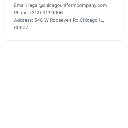
Email: legal@chicagouniformcompany.com
Phone: (312) 913-1006
Address: 548 W Roosevelt Rd,Chicago IL,
60607