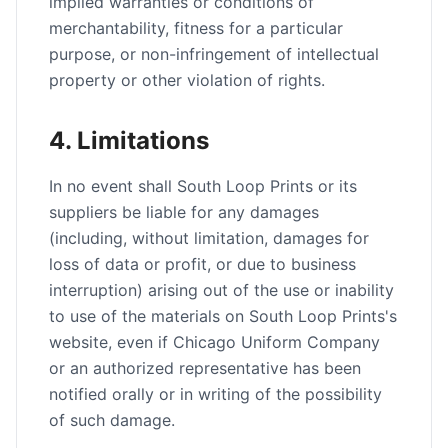
implied warranties or conditions of
merchantability, fitness for a particular
purpose, or non-infringement of intellectual
property or other violation of rights.
4. Limitations
In no event shall South Loop Prints or its
suppliers be liable for any damages
(including, without limitation, damages for
loss of data or profit, or due to business
interruption) arising out of the use or inability
to use of the materials on South Loop Prints's
website, even if Chicago Uniform Company
or an authorized representative has been
notified orally or in writing of the possibility
of such damage.