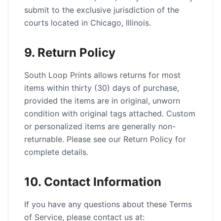
submit to the exclusive jurisdiction of the
courts located in Chicago, Illinois.
9. Return Policy
South Loop Prints allows returns for most
items within thirty (30) days of purchase,
provided the items are in original, unworn
condition with original tags attached. Custom
or personalized items are generally non-
returnable. Please see our Return Policy for
complete details.
10. Contact Information
If you have any questions about these Terms
of Service, please contact us at: