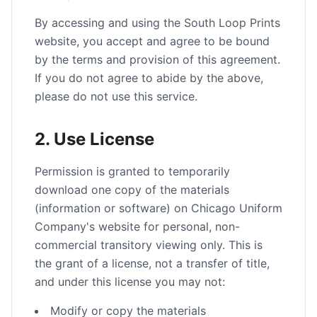
By accessing and using the South Loop Prints
website, you accept and agree to be bound
by the terms and provision of this agreement.
If you do not agree to abide by the above,
please do not use this service.
2. Use License
Permission is granted to temporarily
download one copy of the materials
(information or software) on Chicago Uniform
Company's website for personal, non-
commercial transitory viewing only. This is
the grant of a license, not a transfer of title,
and under this license you may not:
Modify or copy the materials