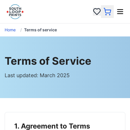
Home
/
Terms of service
Terms of Service
Last updated: March 2025
1. Agreement to Terms