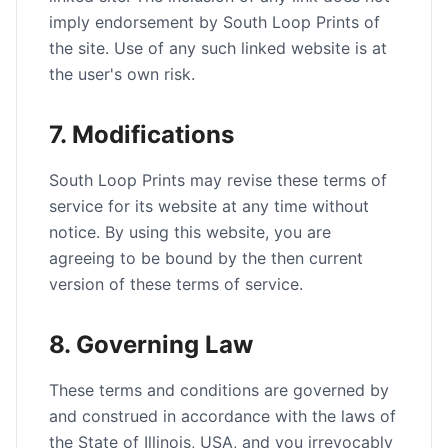
imply endorsement by South Loop Prints of
the site. Use of any such linked website is at
the user's own risk.
7. Modifications
South Loop Prints may revise these terms of
service for its website at any time without
notice. By using this website, you are
agreeing to be bound by the then current
version of these terms of service.
8. Governing Law
These terms and conditions are governed by
and construed in accordance with the laws of
the State of Illinois, USA, and you irrevocably