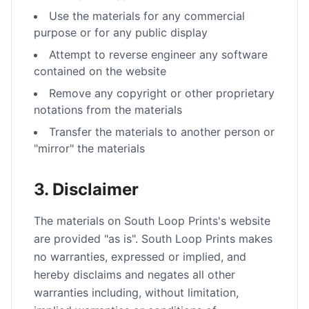
Use the materials for any commercial
purpose or for any public display
Attempt to reverse engineer any software
contained on the website
Remove any copyright or other proprietary
notations from the materials
Transfer the materials to another person or
"mirror" the materials
3. Disclaimer
The materials on South Loop Prints's website
are provided "as is". South Loop Prints makes
no warranties, expressed or implied, and
hereby disclaims and negates all other
warranties including, without limitation,