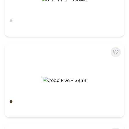
JERZEES - 996MR
Ash
$
9.42
Code Five - 3969
Green Woodland
$
27.21