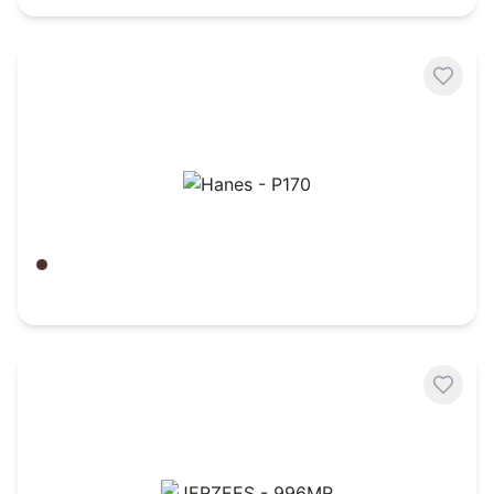
Hanes - P170
Army Brown
$
15.62