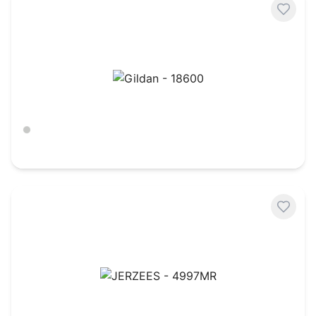
Gildan - 18600
Ash
$
21.01
JERZEES - 4997MR