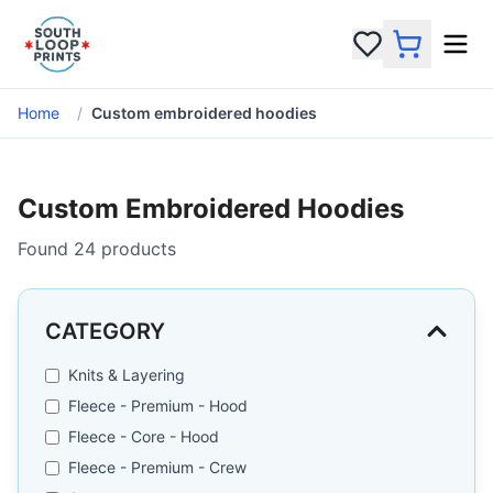
Home
/
Custom embroidered hoodies
Custom Embroidered Hoodies
Found
24
products
CATEGORY
Knits & Layering
Fleece - Premium - Hood
Fleece - Core - Hood
Fleece - Premium - Crew