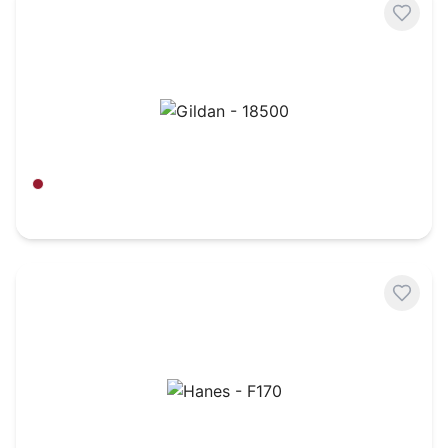
Gildan - 18500
Antique Cherry Red
$
16.20
Hanes - F170