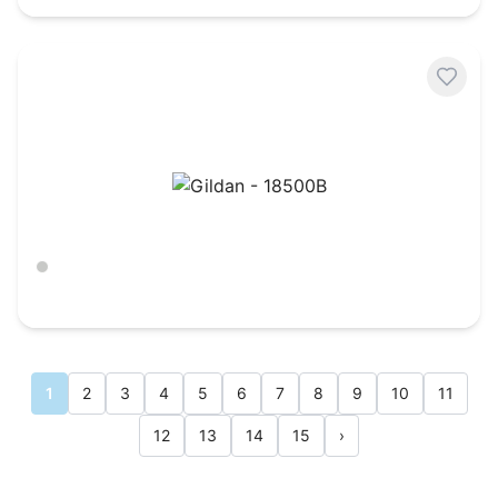
Gildan - 18500B
Ash
$
11.68
1
2
3
4
5
6
7
8
9
10
11
12
13
14
15
›