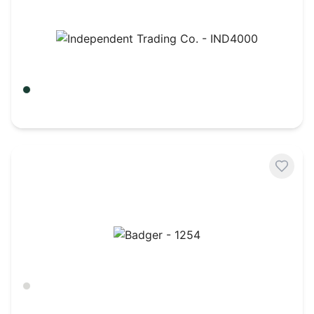
Independent Trading Co. - IND4000
Alpine Green
$
21.65
Badger - 1254
Ash
$
22.62