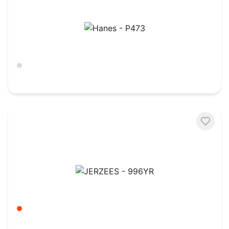
Hanes - P473
Ash
$
10.66
JERZEES - 996YR
Burnt Orange
$
6.59