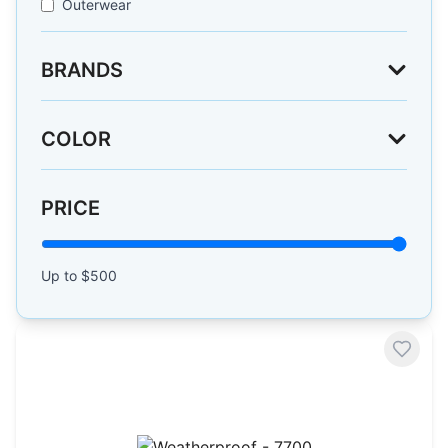
Outerwear
BRANDS
COLOR
PRICE
Up to $
500