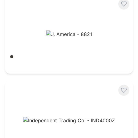
J. America - 8821
Black
$
26.59
Independent Trading Co. - IND4000Z