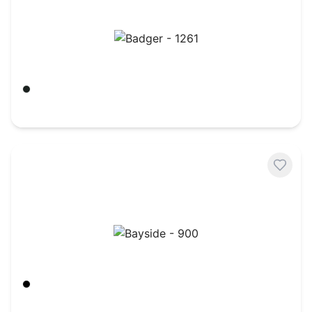
Badger - 1261
Black
$
23.20
Bayside - 900
Black
$
42.89