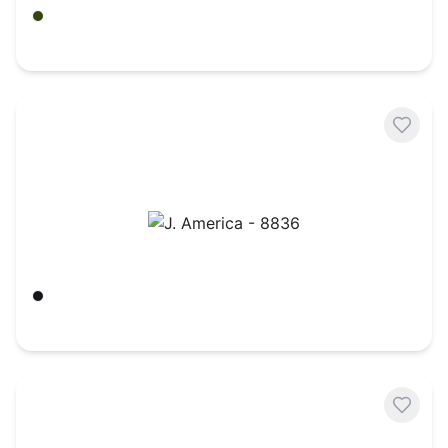
Army
$
24.12
J. America - 8836
Black
$
26.34