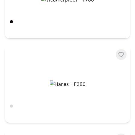
Weatherproof - 7700
Black
$
24.49
Hanes - F280
Ash
$
25.13