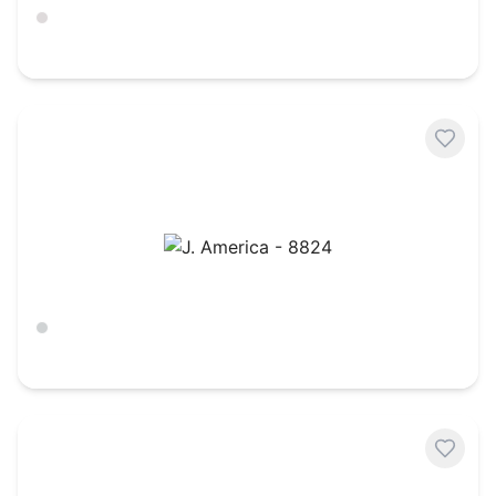
Ash
$
22.79
J. America - 8824
Ash Heather
$
26.85