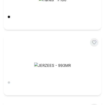
Hanes - P180
Black
$
20.59
JERZEES - 993MR
Ash
$
11.59