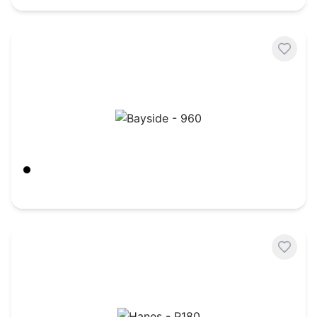
Bayside - 960
Black
$
35.39