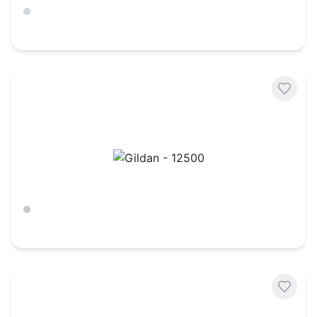
Ash
$
10.45
Gildan - 12500
Ash
$
20.88