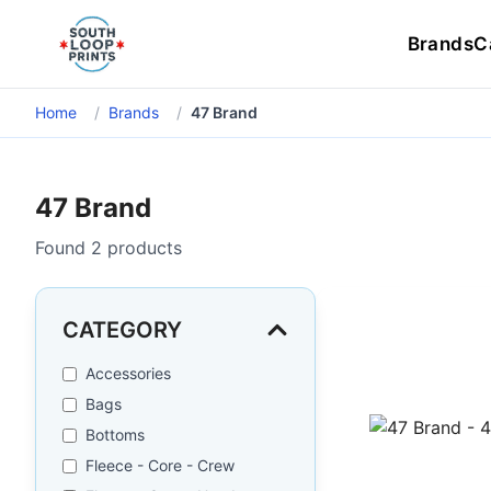
Brands
C
Home
/
Brands
/
47 Brand
47 Brand
Found
2
products
CATEGORY
Accessories
Bags
Bottoms
Fleece - Core - Crew
47 Brand - 4700