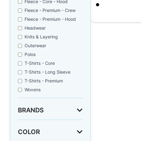
Fleece - Core - Hood
Black
Fleece - Premium - Crew
$
7.72
Fleece - Premium - Hood
Headwear
Knits & Layering
Outerwear
Polos
T-Shirts - Core
T-Shirts - Long Sleeve
T-Shirts - Premium
Wovens
BRANDS
COLOR