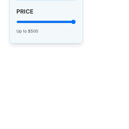
PRICE
Up to $
500