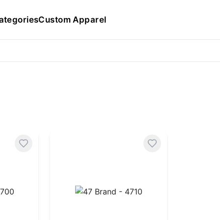
ategories
Custom Apparel
47 Brand - 4710