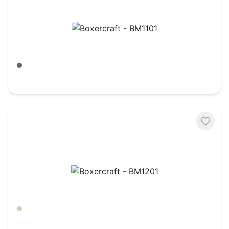
Boxercraft - BM1101
Meditation Grey
$
27.91
Boxercraft - BM1201
Barley
$
27.91