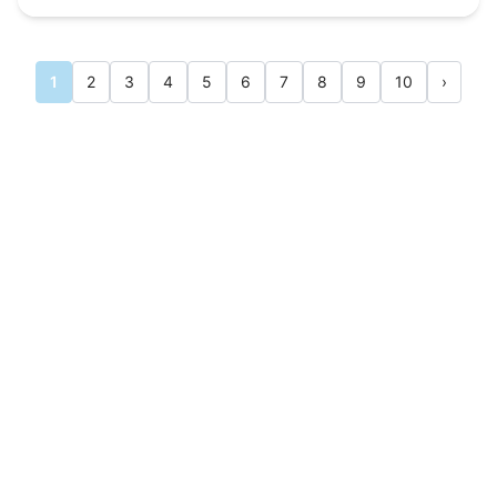
1
2
3
4
5
6
7
8
9
10
›