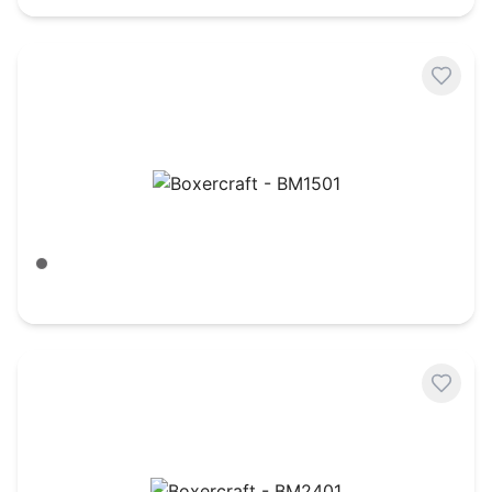
Boxercraft - BM1501
Meditation Grey
$
30.90