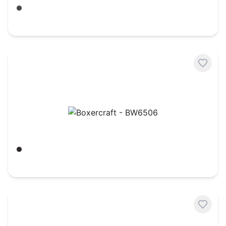
Charcoal Heather/ White
$
15.66
Boxercraft - BW6506
Black
$
16.06