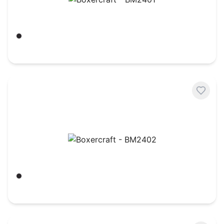
Boxercraft - BM2401
Black/ White
$
14.52
Boxercraft - BM2402
Black
$
14.52