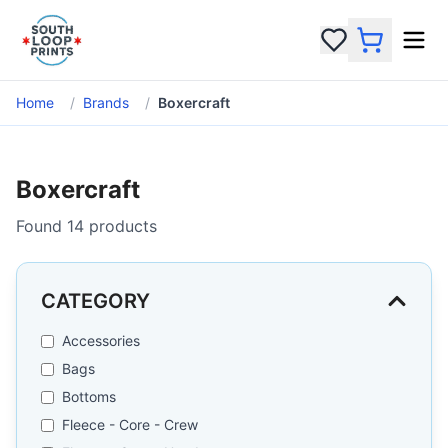
Home
/
Brands
/
Boxercraft
Boxercraft
Found
14
products
CATEGORY
Accessories
Bags
Bottoms
Fleece - Core - Crew