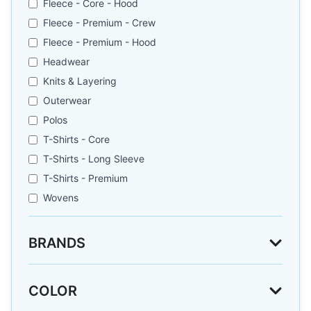
Fleece - Core - Hood
Fleece - Premium - Crew
Fleece - Premium - Hood
Headwear
Knits & Layering
Outerwear
Polos
T-Shirts - Core
T-Shirts - Long Sleeve
T-Shirts - Premium
Wovens
BRANDS
COLOR