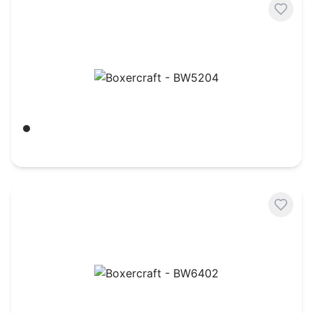
Boxercraft - BW5204
Black
$
26.91
Boxercraft - BW6402