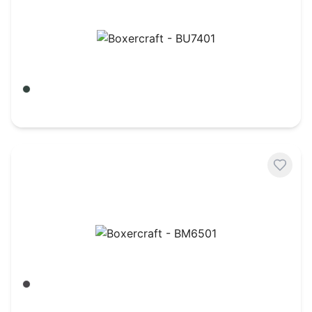
Boxercraft - BU7401
Army/ Black Buffalo
$
18.84
Boxercraft - BM6501
Charcoal Heather
$
17.54