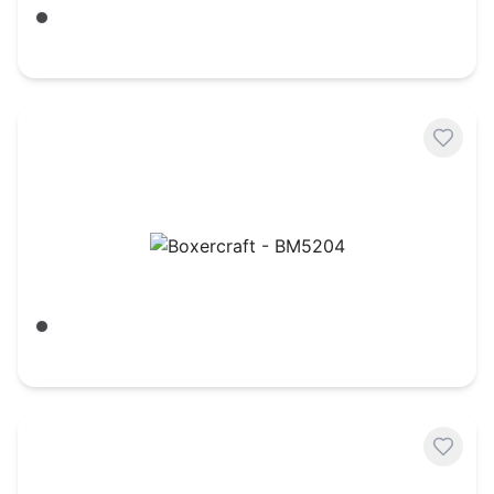
Charcoal/ Oxford Heather
$
27.18
Boxercraft - BM5204
Charcoal Heather
$
27.60