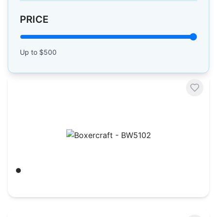
PRICE
Up to $
500
Boxercraft - BW5102
Black
$
21.62