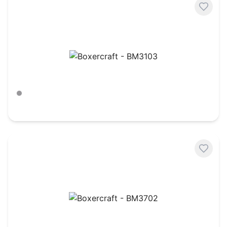
Boxercraft - BM3103
Charcoal Heather
$
18.34
Boxercraft - BM3702