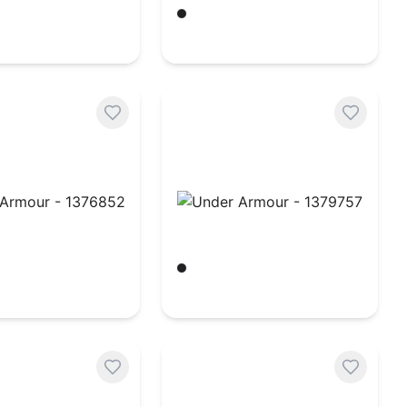
hite
Black/ White
$
18.54
rmour - 1376852
Under Armour - 1379757
hite
Black/ White
$
36.82