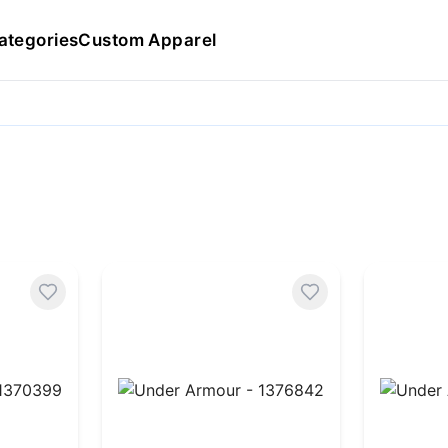
ategories
Custom Apparel
370399
Under Armour - 1376842
Under A