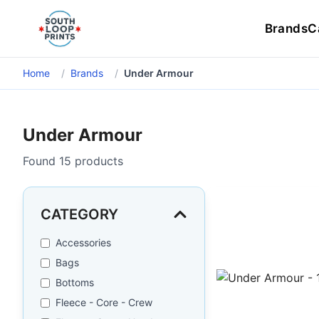
Brands
C
Home
/
Brands
/
Under Armour
Under Armour
Found
15
products
CATEGORY
Accessories
Bags
Bottoms
Fleece - Core - Crew
Under Armour - 1