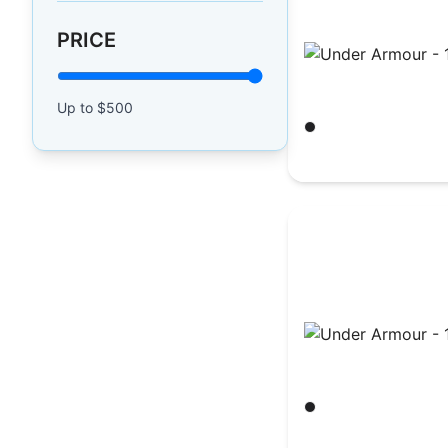
PRICE
Under Armour - 1
Up to $
500
Black/ White
$
30.23
Under Armour - 1
Black/ White
$
39.65