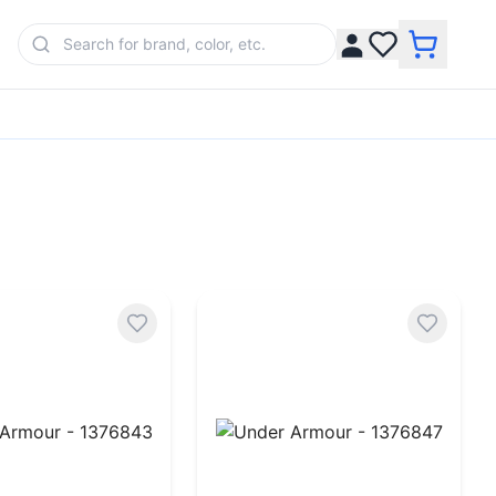
rmour - 1376843
Under Armour - 1376847