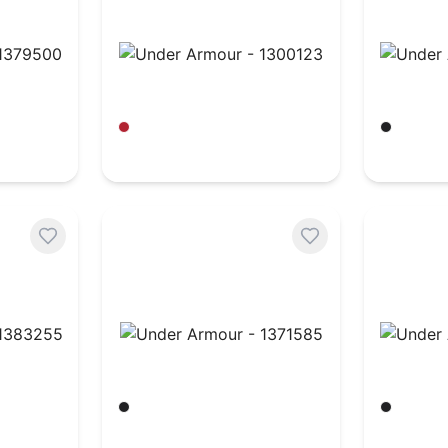
379500
Under Armour - 1300123
Under A
Red/ White
Black/ W
$
36.82
$
32.96
383255
Under Armour - 1371585
Under A
Black/ White
Black/ W
$
151.91
$
43.51