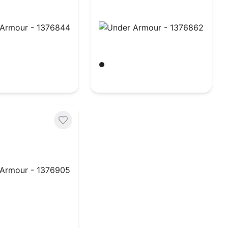
rmour - 1376844
Under Armour - 1376862
hite
Black/ White
$
32.96
rmour - 1376905
hite