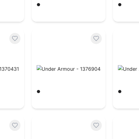
Black/ White
Black/ W
$
18.54
$
22.14
370431
Under Armour - 1376904
Under A
Black/ White
Black/ W
$
43.51
$
22.14