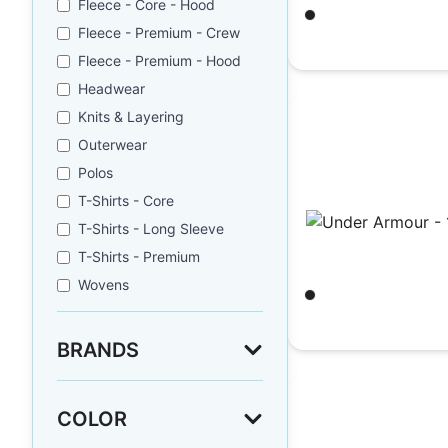
Fleece - Core - Hood
Black/ White
Fleece - Premium - Crew
$
29.35
Fleece - Premium - Hood
Headwear
Knits & Layering
Outerwear
Polos
T-Shirts - Core
T-Shirts - Long Sleeve
T-Shirts - Premium
Under Armour - 1
Wovens
Black/ White
$
29.35
BRANDS
COLOR