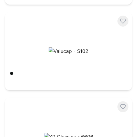
Valucap - S102
Black/ Black
$
3.40