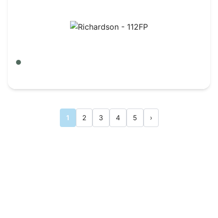
Richardson - 112FP
Army Olive Green/ Tan
$
6.95
1
2
3
4
5
›