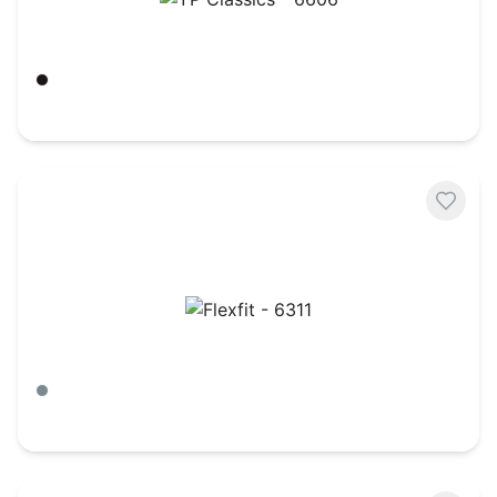
YP Classics - 6606
Black
$
5.72
Flexfit - 6311
Heather Grey/ Navy
$
5.77