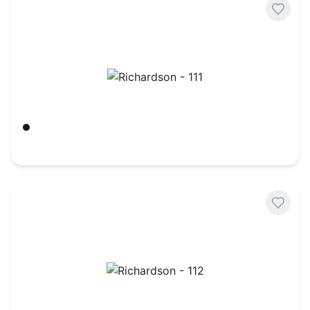
Richardson - 111
Black
$
7.21
Richardson - 112