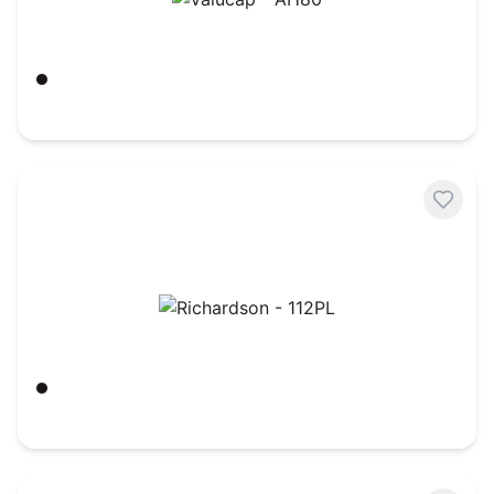
Valucap - AH80
Black/ Gold
$
4.63
Richardson - 112PL
Black
$
8.75