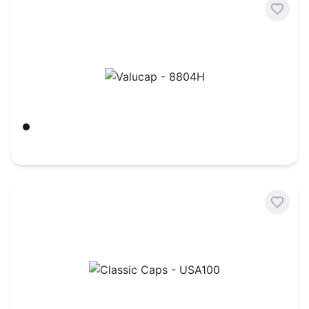
Valucap - 8804H
Black
$
3.50
Classic Caps - USA100