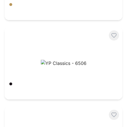
Amber Gold
$
6.95
YP Classics - 6506
Black
$
5.72