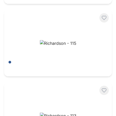
Richardson - 115
Aruba Blue/ Birch
$
6.95