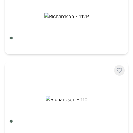
Richardson - 112P
Army Camo/ Black
$
8.50
Richardson - 110
Army Camo/ Black
$
8.24