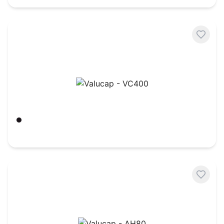
Valucap - VC400
Black
$
3.60