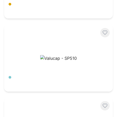
Amber Gold
$
7.21
Valucap - SP510
Aqua/ Stone
$
4.63