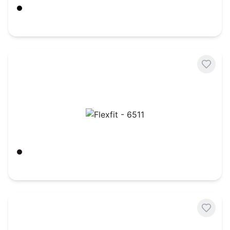
Black
$
11.28
Flexfit - 6511
Black
$
7.11