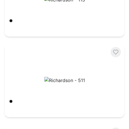
Richardson - 113
Black
$
6.95
Richardson - 511
Black/ Black
$
8.50