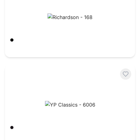
Richardson - 168
Black
$
7.72
YP Classics - 6006
Black
$
5.72