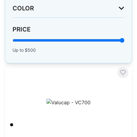
COLOR
PRICE
Up to $
500
Valucap - VC700
Black/ Black
$
3.60