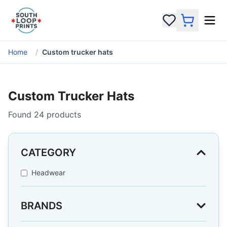
Home
/
Custom trucker hats
Custom Trucker Hats
Found
24
products
CATEGORY
Headwear
BRANDS