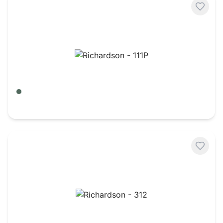
Richardson - 111P
Green Camo/ Black
$
7.98
Richardson - 312